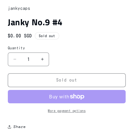
1
in
jankycaps
modal
Janky No.9 #4
Regular
$0.00 SGD
Sold out
price
Quantity
Decrease
Increase
quantity
quantity
for
for
Janky
Janky
Sold out
No.9
No.9
#4
#4
More payment options
Share