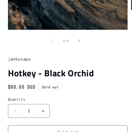
Open
media
1
of
1
/
2
in
modal
jankycaps
Hotkey - Black Orchid
Regular
$80.00 SGD
Sold out
price
Quantity
Decrease
Increase
quantity
quantity
for
for