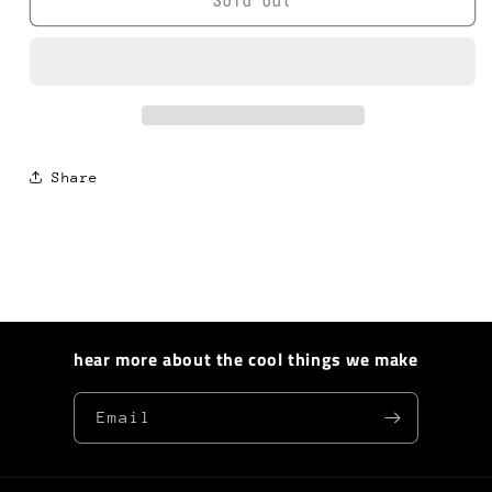
Hotkey
Hotkey
Sold out
-
-
Black
Black
Orchid
Orchid
Share
hear more about the cool things we make
Email