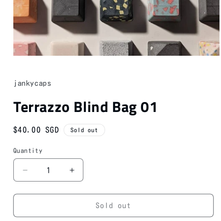
Open
media
1
in
jankycaps
modal
Terrazzo Blind Bag 01
Regular
$40.00 SGD
Sold out
price
Quantity
Decrease
Increase
quantity
quantity
for
for
Terrazzo
Terrazzo
Sold out
Blind
Blind