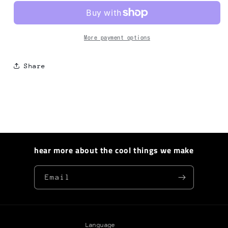
Bag
Bag
01
01
More payment options
Share
hear more about the cool things we make
Email
Language